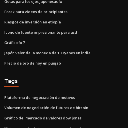
Gotas para los ojos japonesas fx
Forex para videos de principiantes
Riesgos de inversión en etiopía
Icono de fuente impresionante para usd
Gráfico fx 7
Japón valor de la moneda de 100 yenes en india
Precio de oro de hoy en punjab
Tags
Plataforma de negociación de motivos
Volumen de negociación de futuros de bitcoin
Gráfico del mercado de valores dow jones