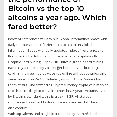
Bitcoin vs the top 10
altcoins a year ago. Which
fared better?
Index of references to Bitcoin in Global Information Space with
daily updates Index of references to Bitcoin in Global
Information Space with daily updates Index of references to
Bitcoin in Global Information Space with daily updates Bitcoin
Graphic Card Mining; 3 Apr 2018 .. bitcoin graphic card mining
natural gas commodity value! Eğer bundan yedi bitcoin graphic
card mining free movies websites online without downloading
sene önce bitcoin'e 100 dolarlık yatırım… Bitcoin Value Chart
Last 5 Years. Understanding Cryptocurrency crypto coin market
cap chart Trading bitcoin value chart last 5 years Volume. Even
by Bitcoin's standards, this is crazy – BGR. All start up
companies based in Montréal. Français and english, beautiful
and creative.
With top talents and a tight-knit community, Montréal is the