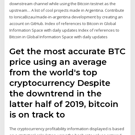
downstream channel while using the Bitcoin testnet as the
upstream… A list of cool projects made in Argentina. Contribute
to IonicaBizau/made-in-argentina development by creating an
account on GitHub. Index of references to Bitcoin in Global
Information Space with daily updates Index of references to
Bitcoin in Global Information Space with daily updates
Get the most accurate BTC
price using an average
from the world's top
cryptocurrency Despite
the downtrend in the
latter half of 2019, bitcoin
is on track to
The cryptocurrency profitability information displayed is based