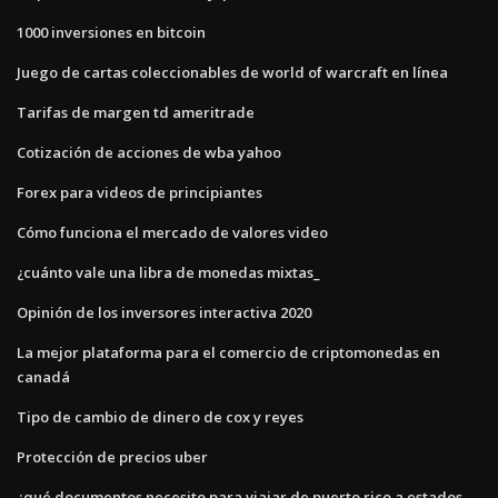
1000 inversiones en bitcoin
Juego de cartas coleccionables de world of warcraft en línea
Tarifas de margen td ameritrade
Cotización de acciones de wba yahoo
Forex para videos de principiantes
Cómo funciona el mercado de valores video
¿cuánto vale una libra de monedas mixtas_
Opinión de los inversores interactiva 2020
La mejor plataforma para el comercio de criptomonedas en
canadá
Tipo de cambio de dinero de cox y reyes
Protección de precios uber
¿qué documentos necesito para viajar de puerto rico a estados