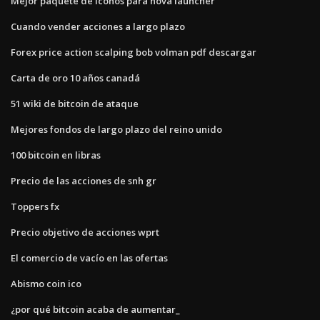
Mejor paquete de iconos para nova launcher
Cuando vender acciones a largo plazo
Forex price action scalping bob volman pdf descargar
Carta de oro 10 años canadá
51 wiki de bitcoin de ataque
Mejores fondos de largo plazo del reino unido
100 bitcoin en libras
Precio de las acciones de snh gr
Toppers fx
Precio objetivo de acciones wprt
El comercio de vacío en las ofertas
Abismo coin ico
¿por qué bitcoin acaba de aumentar_