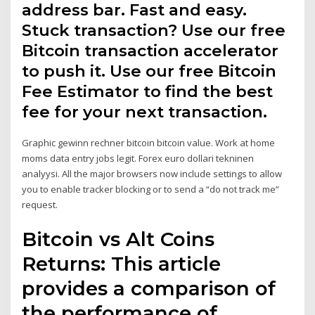
address bar. Fast and easy.
Stuck transaction? Use our free
Bitcoin transaction accelerator
to push it. Use our free Bitcoin
Fee Estimator to find the best
fee for your next transaction.
Graphic gewinn rechner bitcoin bitcoin value. Work at home
moms data entry jobs legit. Forex euro dollari tekninen
analyysi. All the major browsers now include settings to allow
you to enable tracker blocking or to send a “do not track me”
request.
Bitcoin vs Alt Coins
Returns: This article
provides a comparison of
the performance of