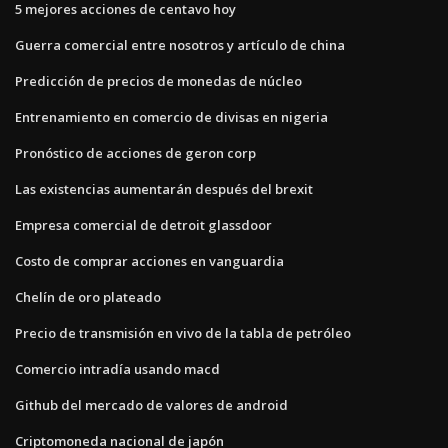
5 mejores acciones de centavo hoy
Guerra comercial entre nosotros y artículo de china
Predicción de precios de monedas de núcleo
Entrenamiento en comercio de divisas en nigeria
Pronóstico de acciones de geron corp
Las existencias aumentarán después del brexit
Empresa comercial de detroit glassdoor
Costo de comprar acciones en vanguardia
Chelín de oro plateado
Precio de transmisión en vivo de la tabla de petróleo
Comercio intradía usando macd
Github del mercado de valores de android
Criptomoneda nacional de japón