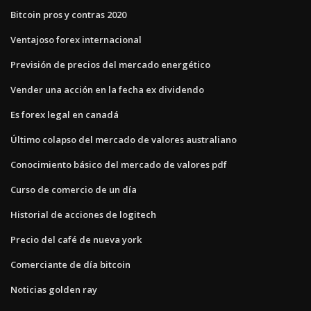
Bitcoin pros y contras 2020
Ventajoso forex internacional
Previsión de precios del mercado energético
Vender una acción en la fecha ex dividendo
Es forex legal en canadá
Último colapso del mercado de valores australiano
Conocimiento básico del mercado de valores pdf
Curso de comercio de un día
Historial de acciones de logitech
Precio del café de nueva york
Comerciante de día bitcoin
Noticias golden ray