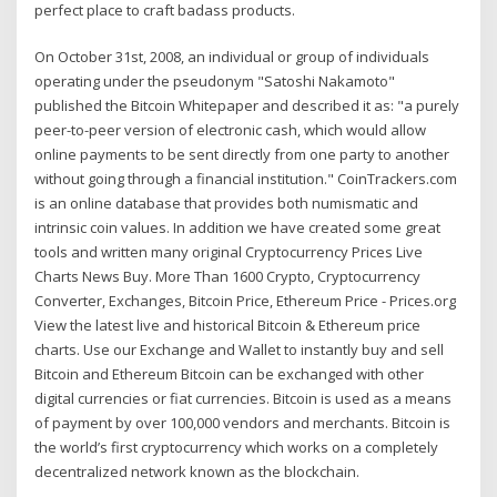
perfect place to craft badass products.
On October 31st, 2008, an individual or group of individuals
operating under the pseudonym "Satoshi Nakamoto"
published the Bitcoin Whitepaper and described it as: "a purely
peer-to-peer version of electronic cash, which would allow
online payments to be sent directly from one party to another
without going through a financial institution." CoinTrackers.com
is an online database that provides both numismatic and
intrinsic coin values. In addition we have created some great
tools and written many original Cryptocurrency Prices Live
Charts News Buy. More Than 1600 Crypto, Cryptocurrency
Converter, Exchanges, Bitcoin Price, Ethereum Price - Prices.org
View the latest live and historical Bitcoin & Ethereum price
charts. Use our Exchange and Wallet to instantly buy and sell
Bitcoin and Ethereum Bitcoin can be exchanged with other
digital currencies or fiat currencies. Bitcoin is used as a means
of payment by over 100,000 vendors and merchants. Bitcoin is
the world’s first cryptocurrency which works on a completely
decentralized network known as the blockchain.