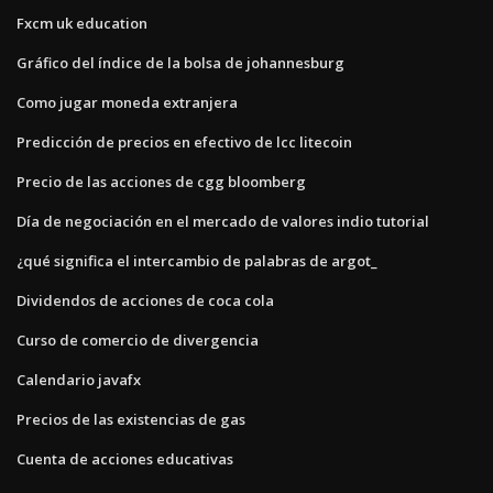
Fxcm uk education
Gráfico del índice de la bolsa de johannesburg
Como jugar moneda extranjera
Predicción de precios en efectivo de lcc litecoin
Precio de las acciones de cgg bloomberg
Día de negociación en el mercado de valores indio tutorial
¿qué significa el intercambio de palabras de argot_
Dividendos de acciones de coca cola
Curso de comercio de divergencia
Calendario javafx
Precios de las existencias de gas
Cuenta de acciones educativas