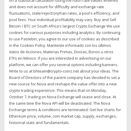
on a statistical calculation using the hash rate values entered
and does not account for difficulty and exchange rate
fluctuations, stale/reject/orphan rates, a pool's efficiency, and
pool fees. Your individual profitability may vary. Buy and Sell
Bitcoin / BTC on South Africa's largest Crypto Exchange We use
cookies for various purposes including analytics. By continuing
to use Pastebin, you agree to our use of cookies as described
in the Cookies Policy. Mantente informado con los últimos
datos de Acciones, Materias Primas, Divisas, Bonos u otros
ETFs en México. If you are interested in advertising on our
platform, we can offer you several options including banners.
Write to us at bhteam@crypto-coinz.net about your ideas. The
Board of Directors of the parent company has decided to set a
new course for Nova and reshape the value offer into a new
crypto trading experience. This means that on Monday,
October 7, trading on Nova Exchange will cease and close. At
the same time the Nova API will be deactivated. The Nova
Exchange terms & conditions are terminated. Get live charts for
Ethereum price, volume, coin market cap, supply, exchanges,
historical stats and fundamentals.