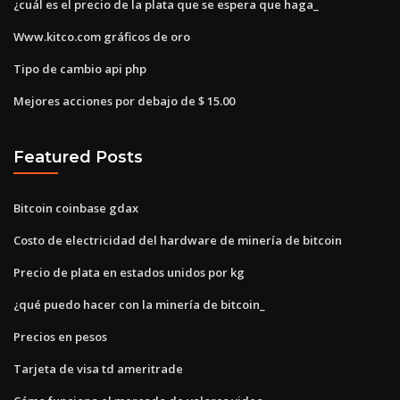
¿cuál es el precio de la plata que se espera que haga_
Www.kitco.com gráficos de oro
Tipo de cambio api php
Mejores acciones por debajo de $ 15.00
Featured Posts
Bitcoin coinbase gdax
Costo de electricidad del hardware de minería de bitcoin
Precio de plata en estados unidos por kg
¿qué puedo hacer con la minería de bitcoin_
Precios en pesos
Tarjeta de visa td ameritrade