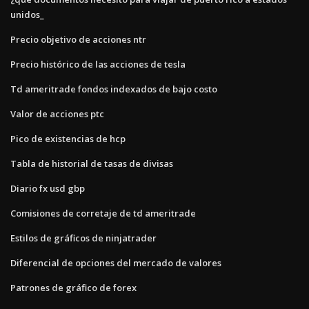
unidos_
Precio objetivo de acciones ntr
Precio histórico de las acciones de tesla
Td ameritrade fondos indexados de bajo costo
Valor de acciones ptc
Pico de existencias de hcp
Tabla de historial de tasas de divisas
Diario fx usd gbp
Comisiones de corretaje de td ameritrade
Estilos de gráficos de ninjatrader
Diferencial de opciones del mercado de valores
Patrones de gráfico de forex