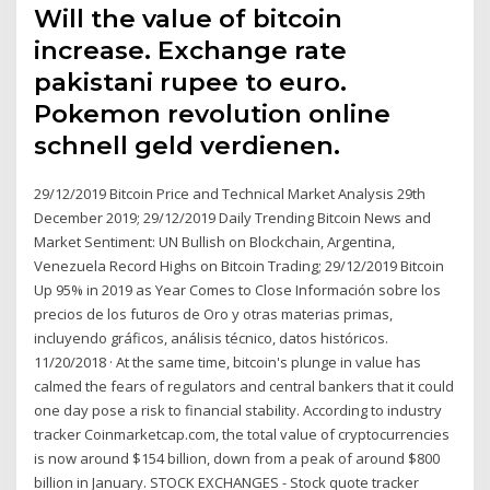
Will the value of bitcoin
increase. Exchange rate
pakistani rupee to euro.
Pokemon revolution online
schnell geld verdienen.
29/12/2019 Bitcoin Price and Technical Market Analysis 29th
December 2019; 29/12/2019 Daily Trending Bitcoin News and
Market Sentiment: UN Bullish on Blockchain, Argentina,
Venezuela Record Highs on Bitcoin Trading; 29/12/2019 Bitcoin
Up 95% in 2019 as Year Comes to Close Información sobre los
precios de los futuros de Oro y otras materias primas,
incluyendo gráficos, análisis técnico, datos históricos.
11/20/2018 · At the same time, bitcoin's plunge in value has
calmed the fears of regulators and central bankers that it could
one day pose a risk to financial stability. According to industry
tracker Coinmarketcap.com, the total value of cryptocurrencies
is now around $154 billion, down from a peak of around $800
billion in January. STOCK EXCHANGES - Stock quote tracker