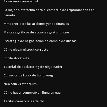
Pesos mexicanos a usd
La mejor plataforma para el comercio de criptomonedas en
canadá
Mmc precio de las acciones yahoo finanzas
Mejores gráficos de acciones gratis iphone
Estrategia de negociación de cambio de divisas
Cómo elegir el stock correcto
Borde stocktwits
Tutorial de backtesting de ninjatrader
Corredor de forex de hong kong
Neo coin vs ethereum
Cómo hacer comercio en línea en eau
Tarifas comerciales de rbc