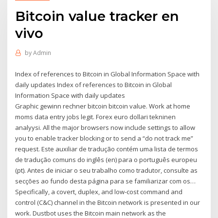
Bitcoin value tracker en
vivo
by
Admin
Index of references to Bitcoin in Global Information Space with
daily updates Index of references to Bitcoin in Global
Information Space with daily updates
Graphic gewinn rechner bitcoin bitcoin value. Work at home
moms data entry jobs legit. Forex euro dollari tekninen
analyysi. All the major browsers now include settings to allow
you to enable tracker blocking or to send a “do not track me”
request. Este auxiliar de tradução contém uma lista de termos
de tradução comuns do inglês (en) para o português europeu
(pt). Antes de iniciar o seu trabalho como tradutor, consulte as
secções ao fundo desta página para se familiarizar com os…
Specifically, a covert, duplex, and low-cost command and
control (C&C) channel in the Bitcoin network is presented in our
work. Dustbot uses the Bitcoin main network as the