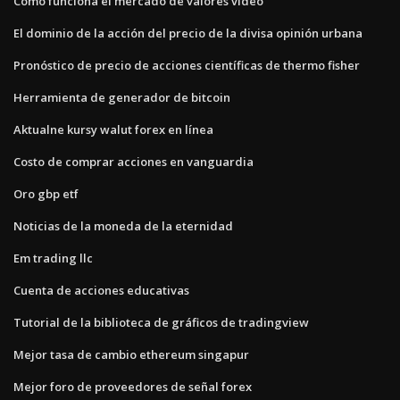
Cómo funciona el mercado de valores video
El dominio de la acción del precio de la divisa opinión urbana
Pronóstico de precio de acciones científicas de thermo fisher
Herramienta de generador de bitcoin
Aktualne kursy walut forex en línea
Costo de comprar acciones en vanguardia
Oro gbp etf
Noticias de la moneda de la eternidad
Em trading llc
Cuenta de acciones educativas
Tutorial de la biblioteca de gráficos de tradingview
Mejor tasa de cambio ethereum singapur
Mejor foro de proveedores de señal forex