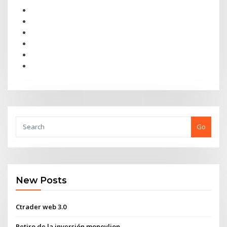
Go
New Posts
Ctrader web 3.0
Retiro de la inversión moneylion