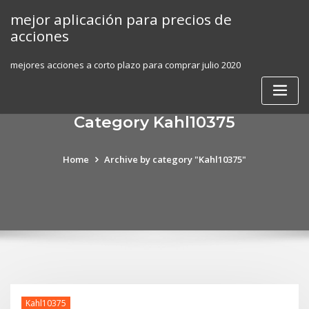
Skip
mejor aplicación para precios de
to
acciones
content
mejores acciones a corto plazo para comprar julio 2020
Category Kahl10375
Home
Archive by category "Kahl10375"
Kahl10375