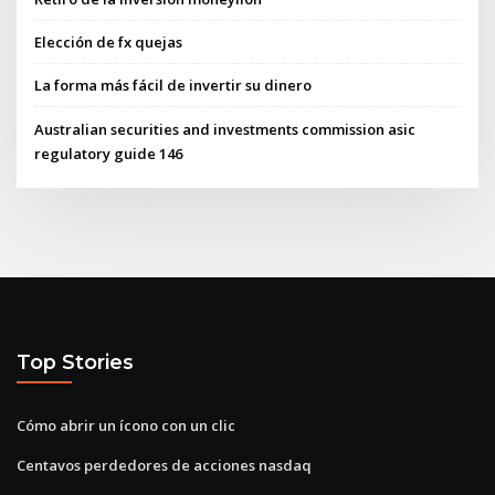
Elección de fx quejas
La forma más fácil de invertir su dinero
Australian securities and investments commission asic
regulatory guide 146
Top Stories
Cómo abrir un ícono con un clic
Centavos perdedores de acciones nasdaq