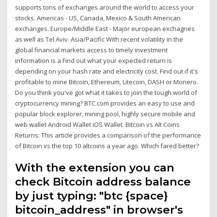
supports tons of exchanges around the world to access your
stocks. Americas - US, Canada, Mexico & South American
exchanges. Europe/Middle East - Major european exchagnes
as well as Tel Aviv. Asia/Pacific With recent volatility in the
global financial markets access to timely investment
information is a Find out what your expected return is
depending on your hash rate and electricity cost. Find out if it's
profitable to mine Bitcoin, Ethereum, Litecoin, DASH or Monero.
Do you think you've got what it takes to join the tough world of
cryptocurrency mining? BTC.com provides an easy to use and
popular block explorer, mining pool, highly secure mobile and
web wallet Android Wallet iOS Wallet. Bitcoin vs Alt Coins
Returns: This article provides a comparison of the performance
of Bitcoin vs the top 10 altcoins a year ago. Which fared better?
With the extension you can
check Bitcoin address balance
by just typing: "btc {space}
bitcoin_address" in browser's